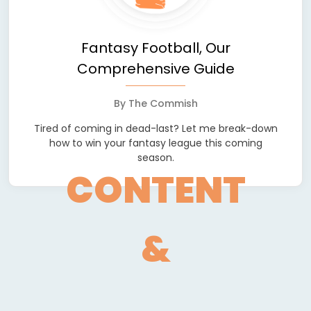
Fantasy Football, Our
Comprehensive Guide
By
The Commish
Tired of coming in dead-last? Let me break-down
how to win your fantasy league this coming
season.
CONTENT
&