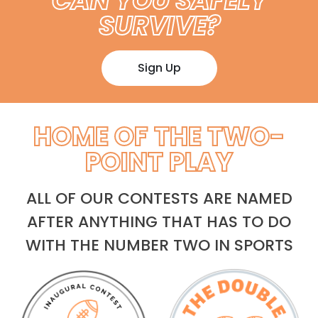
CAN YOU SAFELY
SURVIVE?
Sign Up
HOME OF THE TWO-
POINT PLAY
ALL OF OUR CONTESTS ARE NAMED
AFTER ANYTHING THAT HAS TO DO
WITH THE NUMBER TWO IN SPORTS