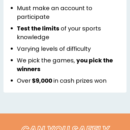
Must make an account to
participate
Test the limits
of your sports
knowledge
Varying levels of difficulty
We pick the games,
you pick the
winners
Over
$9,000
in cash prizes won