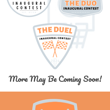
More May Be Coming Soon!