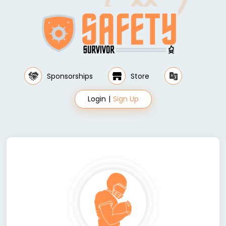
Sponsorships
Store
Login
|
Sign Up