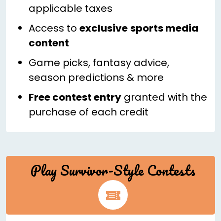
applicable taxes
Access to
exclusive
sports media
content
Game picks, fantasy advice,
season predictions & more
Free contest entry
granted with the
purchase of each credit
Play Survivor-Style Contests