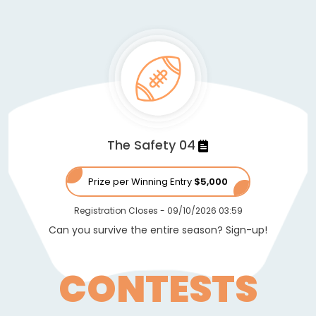
The Safety 04
Prize per Winning Entry
$5,000
Registration Closes
-
09/10/2026 03:59
Can you survive the entire season? Sign-up!
CONTESTS