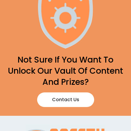
Not Sure If You Want To
Unlock Our Vault Of Content
And Prizes?
Contact Us