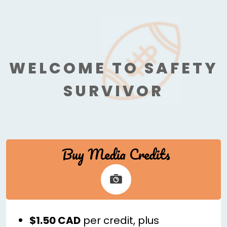
WELCOME TO SAFETY
SURVIVOR
Buy Media Credits
$1.50 CAD
per credit, plus