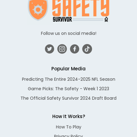
Follow us on social media!
Popular Media
Predicting The Entire 2024-2025 NFL Season
Game Picks: The Safety - Week 1 2023
The Official Safety Survivor 2024 Draft Board
How It Works?
How To Play
Privacy Policy